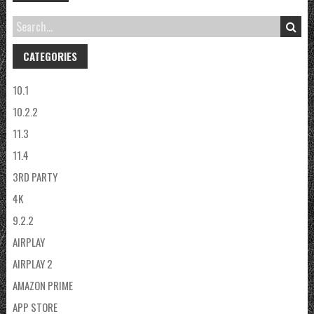
CATEGORIES
10.1
10.2.2
11.3
11.4
3RD PARTY
4K
9.2.2
AIRPLAY
AIRPLAY 2
AMAZON PRIME
APP STORE