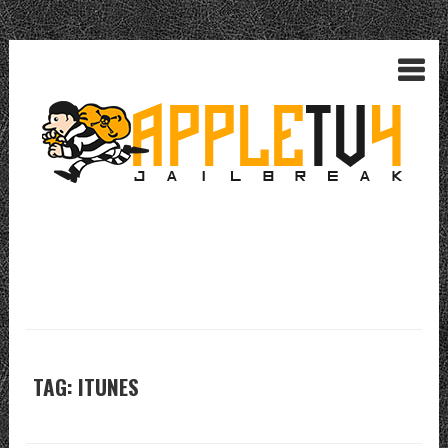
TAG: ITUNES