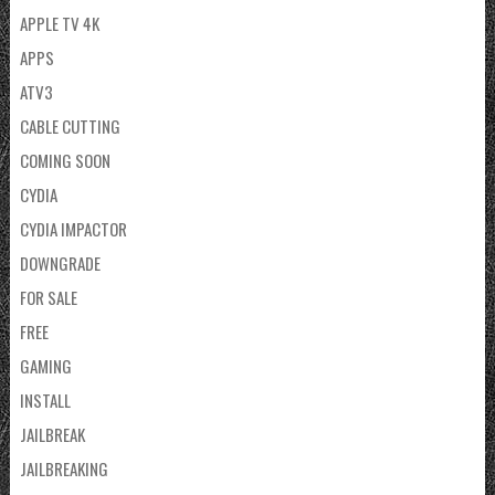
APPLE TV 4K
APPS
ATV3
CABLE CUTTING
COMING SOON
CYDIA
CYDIA IMPACTOR
DOWNGRADE
FOR SALE
FREE
GAMING
INSTALL
JAILBREAK
JAILBREAKING