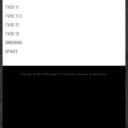
TVOS 11
TVOS 11.3
TVOS 12
TVOS 13
UNBOXING
UPDATE
Copyright © 2015-2026 Apple TV 4 Jailbreak | Powered by WordPress |