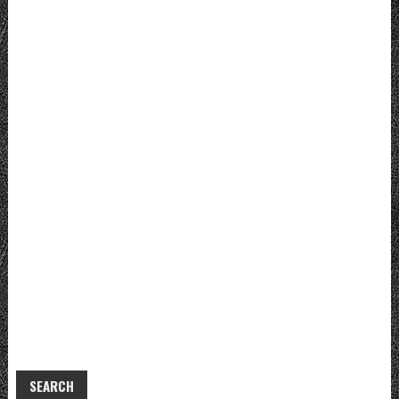
SEARCH