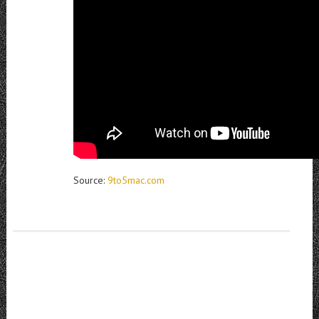
Source:
9to5mac.com