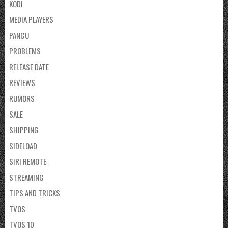
KODI
MEDIA PLAYERS
PANGU
PROBLEMS
RELEASE DATE
REVIEWS
RUMORS
SALE
SHIPPING
SIDELOAD
SIRI REMOTE
STREAMING
TIPS AND TRICKS
TVOS
TVOS 10