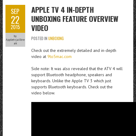
APPLE TV 4 IN-DEPTH
SEP
22
UNBOXING FEATURE OVERVIEW
VIDEO
2015
by
POSTED IN
UNBOXING
Appletvjailbre
ak
Check out the extremely detailed and in-depth
video at
9to5mac.com
Side note: It was also revealed that the ATV 4 will
support Bluetooth headphone, speakers and
keyboards. Unlike the Apple TV 3 which just
supports Bluetooth keyboards. Check out the
video below.