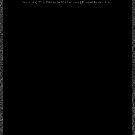
Copyright © 2015-2026 Apple TV 4 Jailbreak | Powered by WordPress |