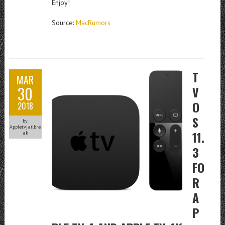
Enjoy!
Source:
MacRumors
T
MAR
30
V
O
2018
S
by
Appletvjailbre
11.
ak
3
FO
R
A
P