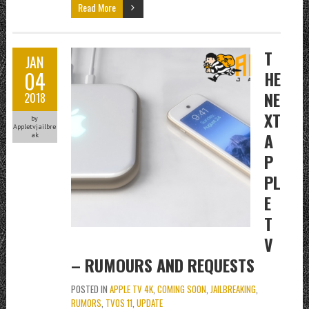
Read More
T
JAN
04
HE
NE
2018
XT
by
Appletvjailbre
A
ak
P
PL
E
T
V
– RUMOURS AND REQUESTS
POSTED IN
APPLE TV 4K
,
COMING SOON
,
JAILBREAKING
,
RUMORS
,
TVOS 11
,
UPDATE