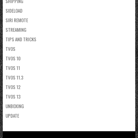
SHIPPING
SIDELOAD
SIRI REMOTE
STREAMING
TIPS AND TRICKS
TVOS
TVOS 10
TVOS 11
TVOS 11.3
TVOS 12
TVOS 13
UNBOXING
UPDATE