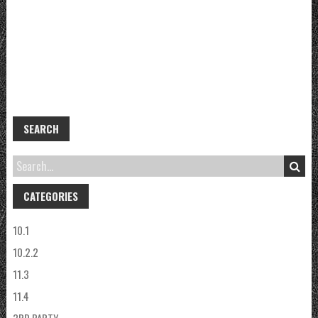
SEARCH
CATEGORIES
10.1
10.2.2
11.3
11.4