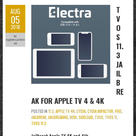
T
AUG
05
V
O
2018
S
by
Appletvjailbre
11.
ak
3
JA
IL
B
RE
AK FOR APPLE TV 4 & 4K
POSTED IN
11.3
,
APPLE TV 4K
,
CYDIA
,
CYDIA IMPACTOR
,
FREE
,
JAILBREAK
,
JAILBREAKING
,
KODI
,
SIDELOAD
,
TVOS
,
TVOS 11
,
TVOS 11.3
Jailbreak Apple TV 4K and 4th