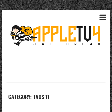
CATEGORY: TVOS 11