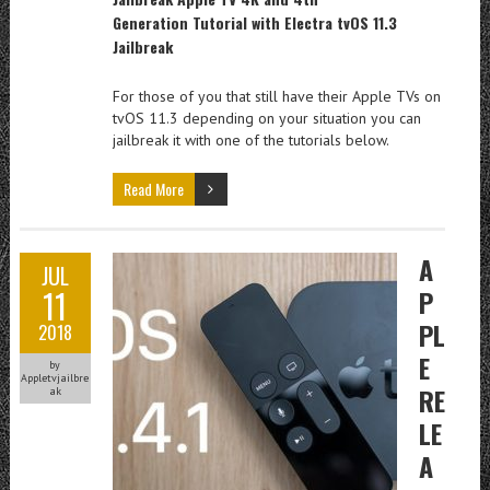
Generation
Tutorial
with Electra tvOS 11.3
Jailbreak
For those of you that still have their Apple TVs on
tvOS 11.3 depending on your situation you can
jailbreak it with one of the tutorials below.
Read More
A
JUL
11
P
PL
2018
E
by
Appletvjailbre
RE
ak
LE
A