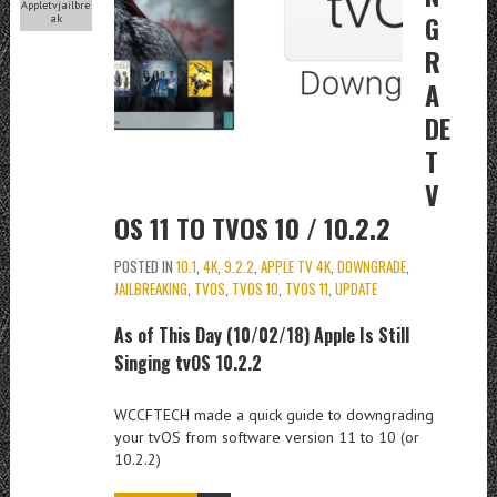
Appletvjailbre
G
ak
R
A
DE
T
V
OS 11 TO TVOS 10 / 10.2.2
POSTED IN
10.1
,
4K
,
9.2.2
,
APPLE TV 4K
,
DOWNGRADE
,
JAILBREAKING
,
TVOS
,
TVOS 10
,
TVOS 11
,
UPDATE
As of This Day (10/02/18) Apple Is Still
Singing tvOS 10.2.2
WCCFTECH made a quick guide to downgrading
your tvOS from software version 11 to 10 (or
10.2.2)