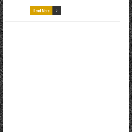
Read More