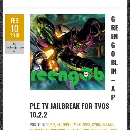
G
FEB
10
RE
EN
2018
G
by
Appletvjailbre
0
ak
BL
IN
–
A
P
PLE TV JAILBREAK FOR TVOS
10.2.2
POSTED IN
10.2.2
,
4K
,
APPLE TV 4K
,
APPS
,
CYDIA
,
INSTALL
,