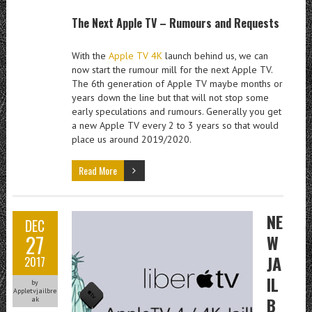
The Next Apple TV – Rumours and Requests
With the
Apple TV 4K
launch behind us, we can
now start the rumour mill for the next Apple TV.
The 6th generation of Apple TV maybe months or
years down the line but that will not stop some
early speculations and rumours. Generally you get
a new Apple TV every 2 to 3 years so that would
place us around 2019/2020.
Read More
NE
DEC
27
W
JA
2017
IL
by
Appletvjailbre
B
ak