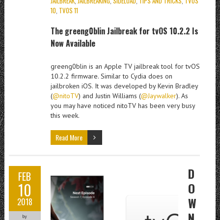
JAILBREAK
,
JAILBREAKING
,
SIDELOAD
,
TIPS AND TRICKS
,
TVOS
10
,
TVOS 11
The greeng0blin Jailbreak for tvOS 10.2.2 Is
Now Available
greeng0blin
is an Apple TV jailbreak tool for tvOS
10.2.2 firmware. Similar to Cydia does on
jailbroken iOS. It was developed by Kevin Bradley
(
@nitoTV
) and Justin Williams (
@Jaywalker
). As
you may have noticed nitoTV has been very busy
this week.
Read More
D
FEB
10
O
W
2018
N
by