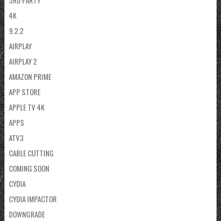
3RD PARTY
4K
9.2.2
AIRPLAY
AIRPLAY 2
AMAZON PRIME
APP STORE
APPLE TV 4K
APPS
ATV3
CABLE CUTTING
COMING SOON
CYDIA
CYDIA IMPACTOR
DOWNGRADE