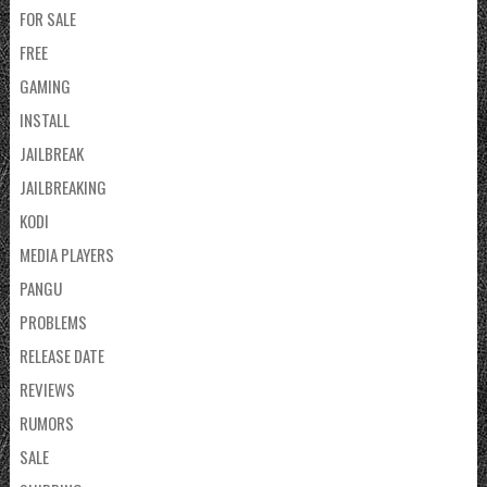
FOR SALE
FREE
GAMING
INSTALL
JAILBREAK
JAILBREAKING
KODI
MEDIA PLAYERS
PANGU
PROBLEMS
RELEASE DATE
REVIEWS
RUMORS
SALE