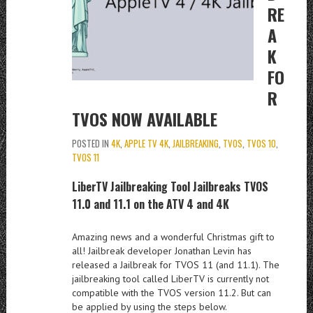
RE
A
K
FO
R
TVOS NOW AVAILABLE
POSTED IN
4K
,
APPLE TV 4K
,
JAILBREAKING
,
TVOS
,
TVOS 10
,
TVOS 11
LiberTV Jailbreaking Tool Jailbreaks TVOS
11.0 and 11.1 on the ATV 4 and 4K
Amazing news and a wonderful Christmas gift to
all! Jailbreak developer Jonathan Levin has
released a Jailbreak for TVOS 11 (and 11.1). The
jailbreaking tool called LiberTV is currently not
compatible with the TVOS version 11.2. But can
be applied by using the steps below.