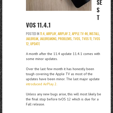
SE
S
T
VOS 11.4.1
POSTED IN
11.4
,
AIRPLAY
,
AIRPLAY 2
,
APPLE TV 4K
,
INSTALL
,
JAILBREAK
,
JAILBREAKING
,
PROBLEMS
,
TVOS
,
TVOS 11
,
TVOS
12
,
UPDATE
A month after the 11.4 update 11.4.1 comes with
some minor updates.
Over the last few month it has honestly been
tough covering the Apple TV as most of the
updates have been minor. The last major update
introduced AirPlay 2.
Unless any new bugs arise, this will most likely be
the final stop before tvOS 12 which is due for a
Fall release.