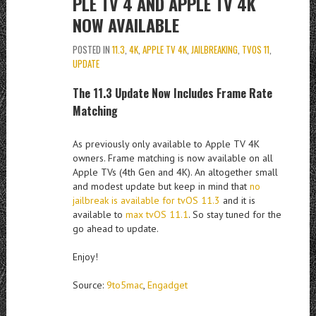
PLE TV 4 AND APPLE TV 4K
NOW AVAILABLE
POSTED IN
11.3
,
4K
,
APPLE TV 4K
,
JAILBREAKING
,
TVOS 11
,
UPDATE
The 11.3 Update Now Includes Frame Rate
Matching
As previously only available to Apple TV 4K
owners. Frame matching is now available on all
Apple TVs (4th Gen and 4K). An altogether small
and modest update but keep in mind that
no
jailbreak is available for tvOS 11.3
and it is
available to
max tvOS 11.1
. So stay tuned for the
go ahead to update.
Enjoy!
Source:
9to5mac
,
Engadget