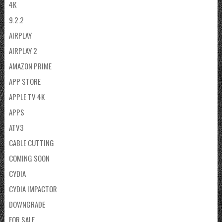
4K
9.2.2
AIRPLAY
AIRPLAY 2
AMAZON PRIME
APP STORE
APPLE TV 4K
APPS
ATV3
CABLE CUTTING
COMING SOON
CYDIA
CYDIA IMPACTOR
DOWNGRADE
FOR SALE