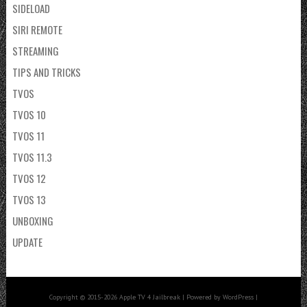
SIDELOAD
SIRI REMOTE
STREAMING
TIPS AND TRICKS
TVOS
TVOS 10
TVOS 11
TVOS 11.3
TVOS 12
TVOS 13
UNBOXING
UPDATE
Copyright © 2015-2026 Apple TV 4 Jailbreak | Powered by WordPress |