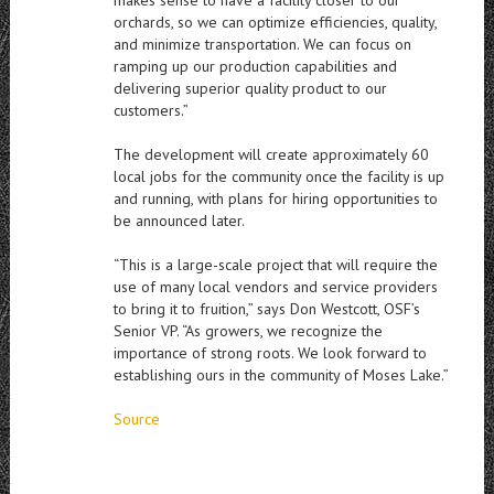
makes sense to have a facility closer to our
orchards, so we can optimize efficiencies, quality,
and minimize transportation. We can focus on
ramping up our production capabilities and
delivering superior quality product to our
customers.”
The development will create approximately 60
local jobs for the community once the facility is up
and running, with plans for hiring opportunities to
be announced later.
“This is a large-scale project that will require the
use of many local vendors and service providers
to bring it to fruition,” says Don Westcott, OSF’s
Senior VP. “As growers, we recognize the
importance of strong roots. We look forward to
establishing ours in the community of Moses Lake.”
Source