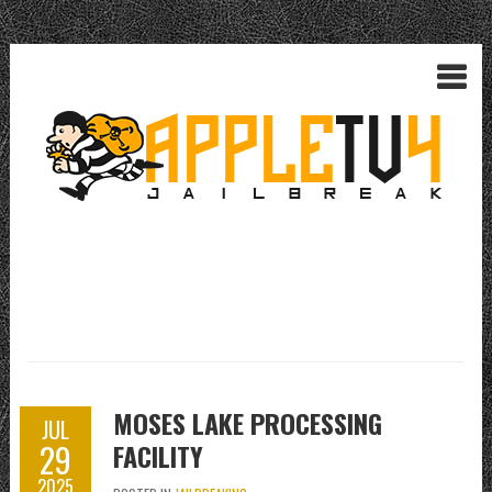
MOSES LAKE PROCESSING
JUL
29
FACILITY
2025