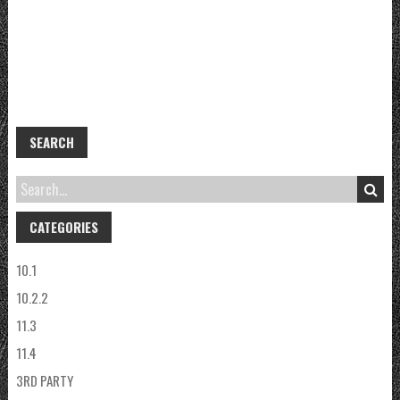
SEARCH
CATEGORIES
10.1
10.2.2
11.3
11.4
3RD PARTY