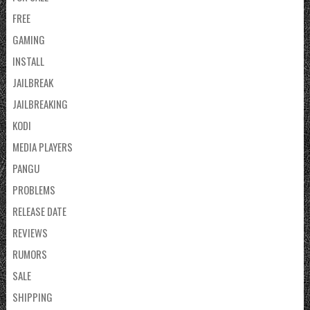
FREE
GAMING
INSTALL
JAILBREAK
JAILBREAKING
KODI
MEDIA PLAYERS
PANGU
PROBLEMS
RELEASE DATE
REVIEWS
RUMORS
SALE
SHIPPING