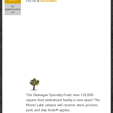
POSTED IN
JAILBREAKING
by
Appletvjailbre
ak
The Okanagan Specialty Fruits’ new 110,000-
square-foot centralized facility is now open! The
Moses Lake campus will receive, store, process,
pack, and ship Arctic® apples.