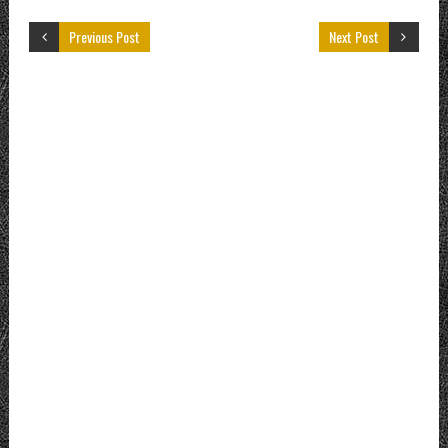
Previous Post
Next Post