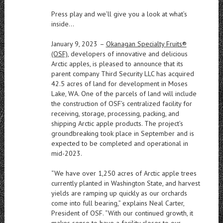
Press play and we’ll give you a look at what’s
inside…
January 9, 2023
–
Okanagan Specialty Fruits®
(OSF)
, developers of innovative and delicious
Arctic apples, is pleased to announce that its
parent company Third Security LLC has acquired
42.5 acres of land for development in Moses
Lake, WA. One of the parcels of land will include
the construction of OSF’s centralized facility for
receiving, storage, processing, packing, and
shipping Arctic apple products. The project’s
groundbreaking took place in September and is
expected to be completed and operational in
mid-2023.
“We have over 1,250 acres of Arctic apple trees
currently planted in Washington State, and harvest
yields are ramping up quickly as our orchards
come into full bearing,” explains Neal Carter,
President of OSF. “With our continued growth, it