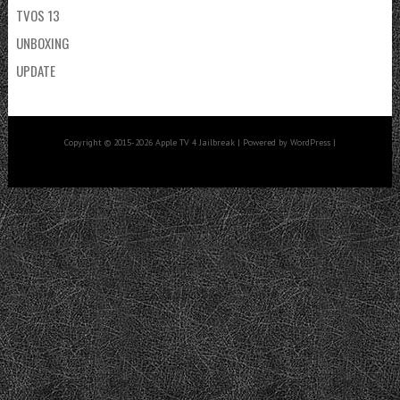
TVOS 13
UNBOXING
UPDATE
Copyright © 2015-2026 Apple TV 4 Jailbreak | Powered by WordPress |