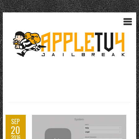
SEP
20
2016