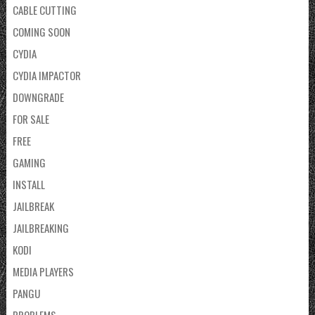
CABLE CUTTING
COMING SOON
CYDIA
CYDIA IMPACTOR
DOWNGRADE
FOR SALE
FREE
GAMING
INSTALL
JAILBREAK
JAILBREAKING
KODI
MEDIA PLAYERS
PANGU
PROBLEMS