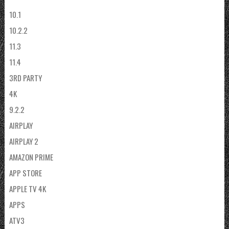
10.1
10.2.2
11.3
11.4
3RD PARTY
4K
9.2.2
AIRPLAY
AIRPLAY 2
AMAZON PRIME
APP STORE
APPLE TV 4K
APPS
ATV3