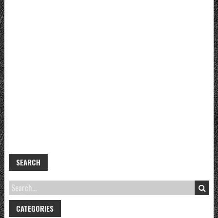
SEARCH
CATEGORIES