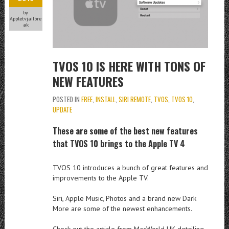
by
Appletvjailbre
ak
TVOS 10 IS HERE WITH TONS OF
NEW FEATURES
POSTED IN
FREE
,
INSTALL
,
SIRI REMOTE
,
TVOS
,
TVOS 10
,
UPDATE
These are some of the best new features
that TVOS 10 brings to the Apple TV 4
TVOS 10 introduces a bunch of great features and
improvements to the Apple TV.
Siri, Apple Music, Photos and a brand new Dark
More are some of the newest enhancements.
Check out the article from MacWorld UK detailing