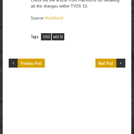
all the changes within TVOS 10.
Source:
MacWorld
Tags:
TVOS
tvOS 10
Previous Post
Next Post