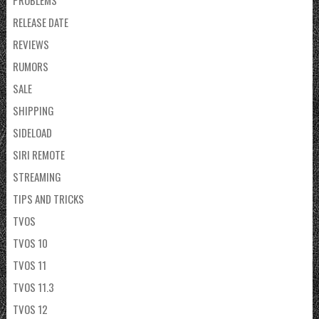
RELEASE DATE
REVIEWS
RUMORS
SALE
SHIPPING
SIDELOAD
SIRI REMOTE
STREAMING
TIPS AND TRICKS
TVOS
TVOS 10
TVOS 11
TVOS 11.3
TVOS 12